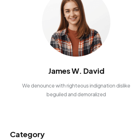
James W. David
We denounce with righteous indignation dislike
beguiled and demoralized
Category