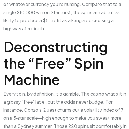
of whatever currency you’re nursing. Compare that to a
single $10,000 win on Starburst; the spins are about as
likely to produce a $5 profit as a kangaroo crossing a
highway at midnight.
Deconstructing
the “Free” Spin
Machine
Every spin, by definition, is a gamble. The casino wraps it in
a glossy “free” label, but the odds never budge. For
instance, Gonzo’s Quest churns out a volatility index of 7
on a 5‑star scale—high enough to make you sweat more
than a Sydney summer. Those 220 spins sit comfortably in