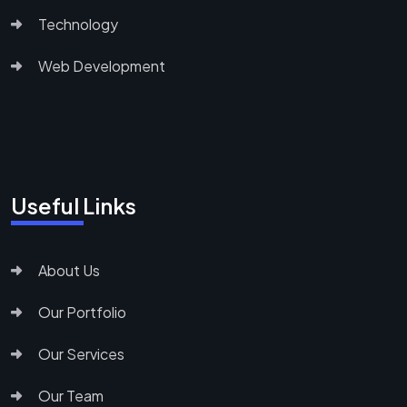
Technology
Web Development
Useful Links
About Us
Our Portfolio
Our Services
Our Team