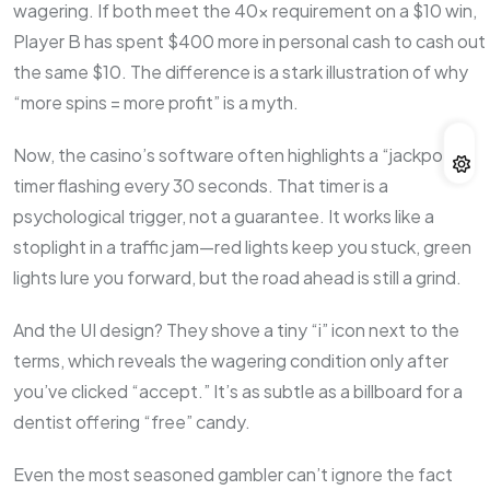
wagering. If both meet the 40× requirement on a $10 win,
Player B has spent $400 more in personal cash to cash out
the same $10. The difference is a stark illustration of why
“more spins = more profit” is a myth.
Now, the casino’s software often highlights a “jackpot”
timer flashing every 30 seconds. That timer is a
psychological trigger, not a guarantee. It works like a
stoplight in a traffic jam—red lights keep you stuck, green
lights lure you forward, but the road ahead is still a grind.
And the UI design? They shove a tiny “i” icon next to the
terms, which reveals the wagering condition only after
you’ve clicked “accept.” It’s as subtle as a billboard for a
dentist offering “free” candy.
Even the most seasoned gambler can’t ignore the fact