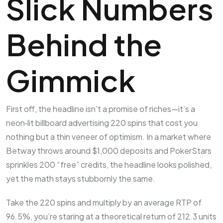
Slick Numbers
Behind the
Gimmick
First off, the headline isn’t a promise of riches—it’s a
neon‑lit billboard advertising 220 spins that cost you
nothing but a thin veneer of optimism. In a market where
Betway throws around $1,000 deposits and PokerStars
sprinkles 200 “free” credits, the headline looks polished,
yet the math stays stubbornly the same.
Take the 220 spins and multiply by an average RTP of
96.5%, you’re staring at a theoretical return of 212.3 units