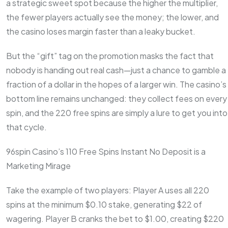
a strategic sweet spot because the higher the multiplier,
the fewer players actually see the money; the lower, and
the casino loses margin faster than a leaky bucket.
But the “gift” tag on the promotion masks the fact that
nobody is handing out real cash—just a chance to gamble a
fraction of a dollar in the hopes of a larger win. The casino’s
bottom line remains unchanged: they collect fees on every
spin, and the 220 free spins are simply a lure to get you into
that cycle.
96spin Casino’s 110 Free Spins Instant No Deposit is a
Marketing Mirage
Take the example of two players: Player A uses all 220
spins at the minimum $0.10 stake, generating $22 of
wagering. Player B cranks the bet to $1.00, creating $220