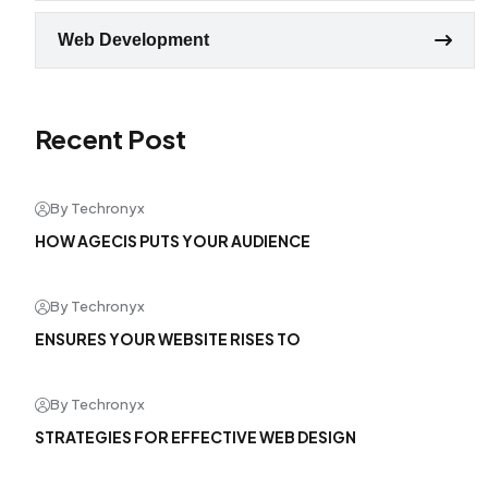
Web Development
Recent Post
By Techronyx
HOW AGECIS PUTS YOUR AUDIENCE
By Techronyx
ENSURES YOUR WEBSITE RISES TO
By Techronyx
STRATEGIES FOR EFFECTIVE WEB DESIGN