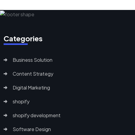
Categories
Business Solution
Content Strategy
Digital Marketing
shopify
shopify development
Software Design