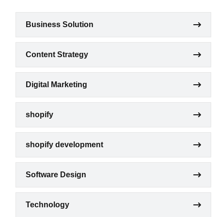
Business Solution
Content Strategy
Digital Marketing
shopify
shopify development
Software Design
Technology