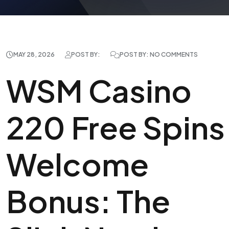
MAY 28, 2026
POST BY:
POST BY: NO COMMENTS
WSM Casino
220 Free Spins
Welcome
Bonus: The