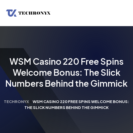
WSM Casino 220 Free Spins
Welcome Bonus: The Slick
Numbers Behind the Gimmick
TECHRONYX
>
WSM CASINO 220 FREE SPINS WELCOME BONUS:
THE SLICK NUMBERS BEHIND THE GIMMICK