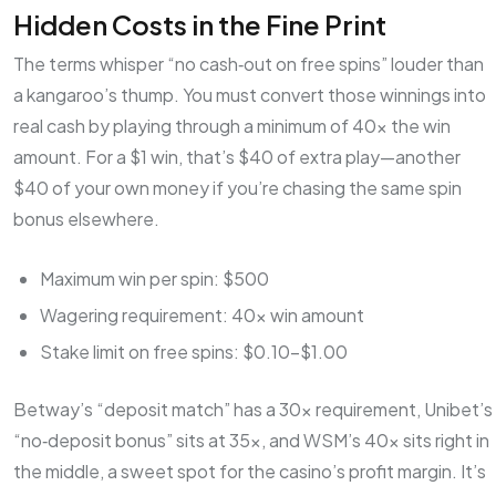
Hidden Costs in the Fine Print
The terms whisper “no cash‑out on free spins” louder than
a kangaroo’s thump. You must convert those winnings into
real cash by playing through a minimum of 40x the win
amount. For a $1 win, that’s $40 of extra play—another
$40 of your own money if you’re chasing the same spin
bonus elsewhere.
Maximum win per spin: $500
Wagering requirement: 40× win amount
Stake limit on free spins: $0.10–$1.00
Betway’s “deposit match” has a 30x requirement, Unibet’s
“no‑deposit bonus” sits at 35x, and WSM’s 40x sits right in
the middle, a sweet spot for the casino’s profit margin. It’s