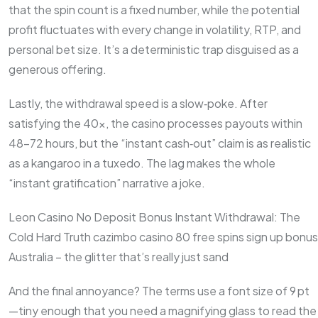
that the spin count is a fixed number, while the potential
profit fluctuates with every change in volatility, RTP, and
personal bet size. It’s a deterministic trap disguised as a
generous offering.
Lastly, the withdrawal speed is a slow‑poke. After
satisfying the 40×, the casino processes payouts within
48–72 hours, but the “instant cash‑out” claim is as realistic
as a kangaroo in a tuxedo. The lag makes the whole
“instant gratification” narrative a joke.
Leon Casino No Deposit Bonus Instant Withdrawal: The
Cold Hard Truth
cazimbo casino 80 free spins sign up bonus
Australia – the glitter that’s really just sand
And the final annoyance? The terms use a font size of 9 pt
—tiny enough that you need a magnifying glass to read the