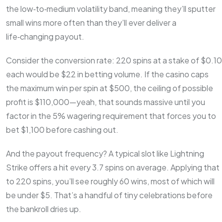
the low‑to‑medium volatility band, meaning they’ll sputter
small wins more often than they’ll ever deliver a
life‑changing payout.
Consider the conversion rate: 220 spins at a stake of $0.10
each would be $22 in betting volume. If the casino caps
the maximum win per spin at $500, the ceiling of possible
profit is $110,000—yeah, that sounds massive until you
factor in the 5% wagering requirement that forces you to
bet $1,100 before cashing out.
And the payout frequency? A typical slot like Lightning
Strike offers a hit every 3.7 spins on average. Applying that
to 220 spins, you’ll see roughly 60 wins, most of which will
be under $5. That’s a handful of tiny celebrations before
the bankroll dries up.