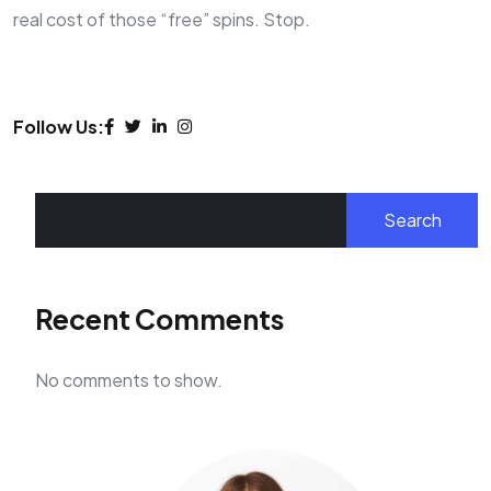
real cost of those “free” spins. Stop.
Follow Us:
Search
Recent Comments
No comments to show.