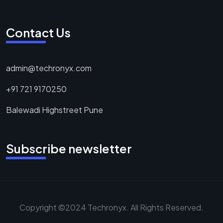
Contact Us
admin@techronyx.com
+91 721 9170250
Balewadi Highstreet Pune
Subscribe newsletter
Copyright ©2024 Techronyx. All Rights Reserved.