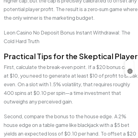
higher cap, but the cap is precisely calibrated to offset any
potential player profit. The result is a zero‑sum game where
the only winner is the marketing budget.
Leon Casino No Deposit Bonus Instant Withdrawal: The
Cold Hard Truth
Practical Tips for the Skeptical Player
First, calculate the break‑even point. If a $20 bonus caps
at $10, you need to generate at least $10 of profit to break
even. On a slot with 1.5% volatility, that requires roughly
400 spins at $0.10 per spin—a time investment that
outweighs any perceived gain.
Second, compare the bonus to the house edge. A 2%
house edge on a table game like blackjack with a $5 bet
yields an expected loss of $0.10 per hand. To offset a $20