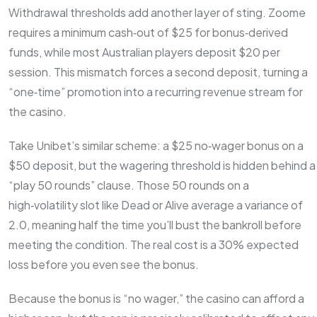
Withdrawal thresholds add another layer of sting. Zoome
requires a minimum cash‑out of $25 for bonus‑derived
funds, while most Australian players deposit $20 per
session. This mismatch forces a second deposit, turning a
“one‑time” promotion into a recurring revenue stream for
the casino.
Take Unibet’s similar scheme: a $25 no‑wager bonus on a
$50 deposit, but the wagering threshold is hidden behind a
“play 50 rounds” clause. Those 50 rounds on a
high‑volatility slot like Dead or Alive average a variance of
2.0, meaning half the time you’ll bust the bankroll before
meeting the condition. The real cost is a 30% expected
loss before you even see the bonus.
Because the bonus is “no wager,” the casino can afford a