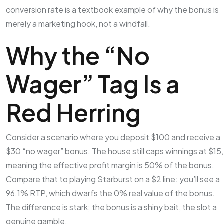
conversion rate is a textbook example of why the bonus is
merely a marketing hook, not a windfall.
Why the “No
Wager” Tag Is a
Red Herring
Consider a scenario where you deposit $100 and receive a
$30 “no wager” bonus. The house still caps winnings at $15,
meaning the effective profit margin is 50% of the bonus.
Compare that to playing Starburst on a $2 line: you’ll see a
96.1% RTP, which dwarfs the 0% real value of the bonus.
The difference is stark; the bonus is a shiny bait, the slot a
genuine gamble.