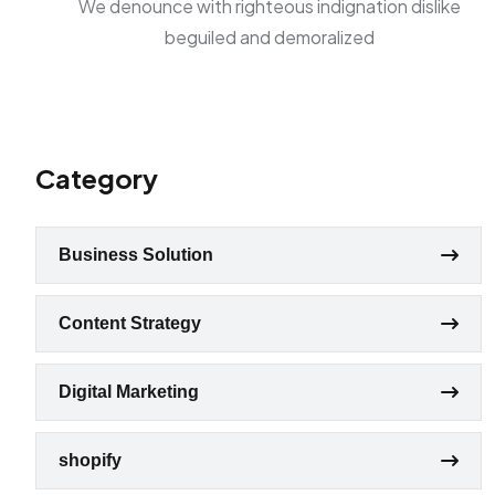
We denounce with righteous indignation dislike
beguiled and demoralized
Category
Business Solution
Content Strategy
Digital Marketing
shopify