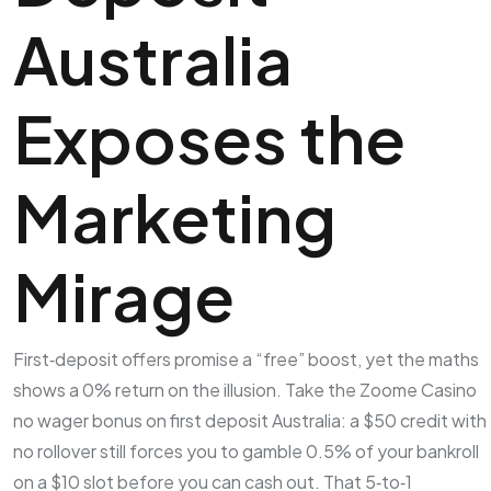
Australia
Exposes the
Marketing
Mirage
First‑deposit offers promise a “free” boost, yet the maths
shows a 0% return on the illusion. Take the Zoome Casino
no wager bonus on first deposit Australia: a $50 credit with
no rollover still forces you to gamble 0.5% of your bankroll
on a $10 slot before you can cash out. That 5‑to‑1