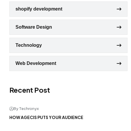
shopify development
Software Design
Technology
Web Development
Recent Post
By Techronyx
HOW AGECIS PUTS YOUR AUDIENCE