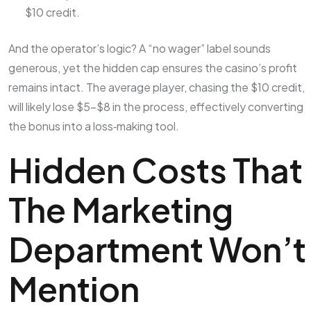
$10 credit.
And the operator’s logic? A “no wager” label sounds
generous, yet the hidden cap ensures the casino’s profit
remains intact. The average player, chasing the $10 credit,
will likely lose $5–$8 in the process, effectively converting
the bonus into a loss‑making tool.
Hidden Costs That
The Marketing
Department Won’t
Mention