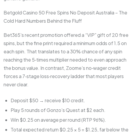
Betgold Casino 50 Free Spins No Deposit Australia – The
Cold Hard Numbers Behind the Fluff
Bet365’s recent promotion offered a “VIP” gift of 20 free
spins, but the fine print required a minimum odds of 1.5 on
each spin. That translates to a 30% chance of any spin
reaching the 5‑times multiplier needed to even approach
the bonus value. In contrast, Zoome’s no‑wager credit
forces a 7‑stage loss‑recovery ladder that most players
never clear.
Deposit $50 → receive $10 credit.
Play 5 rounds of Gonzo’s Quest at $2 each.
Win $0.25 on average per round (RTP 96%).
Total expected return $0.25 × 5 = $1.25, far below the