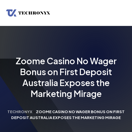
Zoome Casino No Wager
Bonus on First Deposit
Australia Exposes the
Marketing Mirage
TECHRONYX
>
ZOOME CASINO NO WAGER BONUS ON FIRST
DEPOSIT AUSTRALIA EXPOSES THE MARKETING MIRAGE