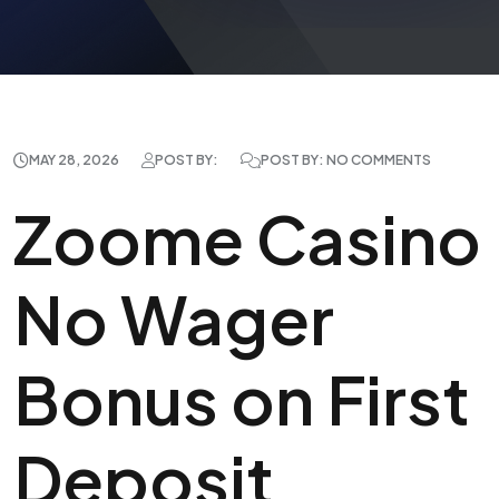
MAY 28, 2026
POST BY:
POST BY: NO COMMENTS
Zoome Casino
No Wager
Bonus on First
Deposit