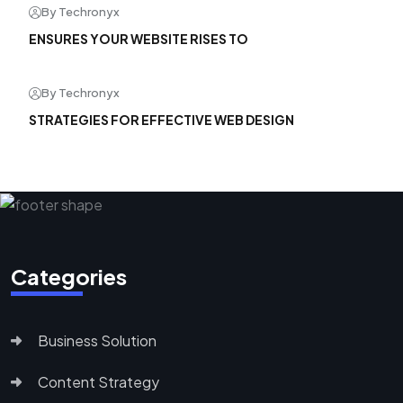
By Techronyx
ENSURES YOUR WEBSITE RISES TO
By Techronyx
STRATEGIES FOR EFFECTIVE WEB DESIGN
Categories
Business Solution
Content Strategy