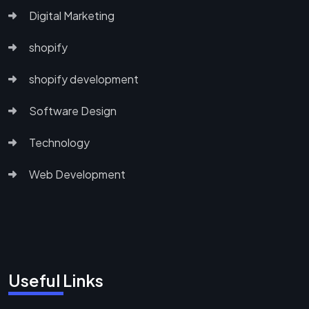
Digital Marketing
shopify
shopify development
Software Design
Technology
Web Development
Useful Links