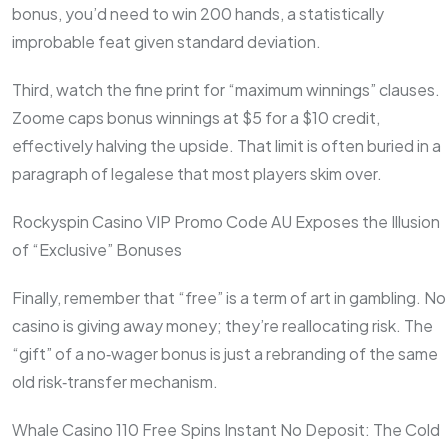
bonus, you’d need to win 200 hands, a statistically
improbable feat given standard deviation.
Third, watch the fine print for “maximum winnings” clauses.
Zoome caps bonus winnings at $5 for a $10 credit,
effectively halving the upside. That limit is often buried in a
paragraph of legalese that most players skim over.
Rockyspin Casino VIP Promo Code AU Exposes the Illusion
of “Exclusive” Bonuses
Finally, remember that “free” is a term of art in gambling. No
casino is giving away money; they’re reallocating risk. The
“gift” of a no‑wager bonus is just a rebranding of the same
old risk‑transfer mechanism.
Whale Casino 110 Free Spins Instant No Deposit: The Cold