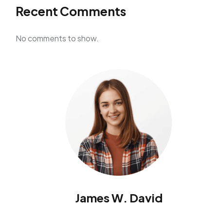
Recent Comments
No comments to show.
James W. David