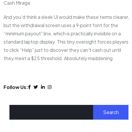
Cash Mirage
And you’d think a sleek UI would make these terms clearer,
but the withdrawal screen uses a 9‑point font for the
“minimum payout” line, which is practically invisible on a
standard laptop display. This tiny oversight forces players
to click “Help” just to discover they can’t cash out until
they meet a $25 threshold. Absolutely maddening.
Follow Us:
Search