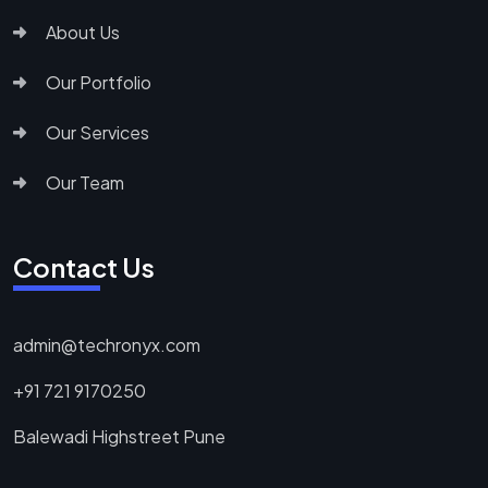
About Us
Our Portfolio
Our Services
Our Team
Contact Us
admin@techronyx.com
+91 721 9170250
Balewadi Highstreet Pune