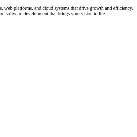
ps, web platforms, and cloud systems that drive growth and efficiency.
on software development that brings your vision to life.