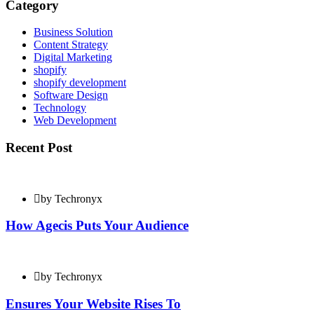
Category
Business Solution
Content Strategy
Digital Marketing
shopify
shopify development
Software Design
Technology
Web Development
Recent Post
by Techronyx
How Agecis Puts Your Audience
by Techronyx
Ensures Your Website Rises To