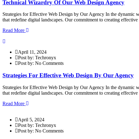
Technical Wizardry Of Our Web Design Agency
Strategies for Effective Web Design by Our Agency In the dynamic wor
that redefine digital landscapes. Our commitment to creating effectiv
Read More
April 11, 2024
Post by: Techronyx
Post by: No Comments
Strategies For Effective Web Design By Our Agency
Strategies for Effective Web Design by Our Agency In the dynamic wor
that redefine digital landscapes. Our commitment to creating effectiv
Read More
April 5, 2024
Post by: Techronyx
Post by: No Comments