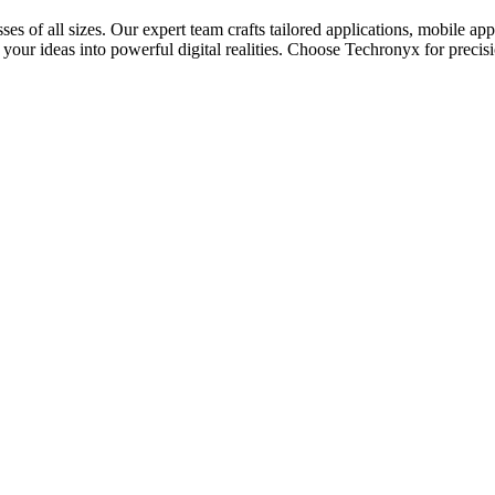
es of all sizes. Our expert team crafts tailored applications, mobile ap
 your ideas into powerful digital realities. Choose Techronyx for precisi