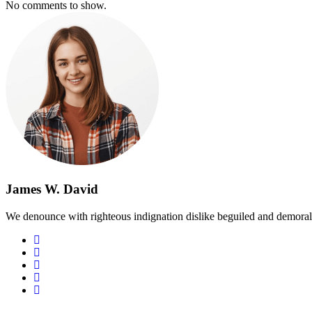
No comments to show.
James W. David
We denounce with righteous indignation dislike beguiled and demoral