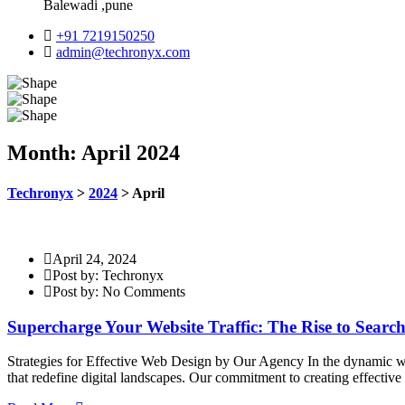
Balewadi ,pune
+91 7219150250
admin@techronyx.com
Month:
April 2024
Techronyx
>
2024
>
April
April 24, 2024
Post by: Techronyx
Post by: No Comments
Supercharge Your Website Traffic: The Rise to Sear
Strategies for Effective Web Design by Our Agency In the dynamic wor
that redefine digital landscapes. Our commitment to creating effectiv