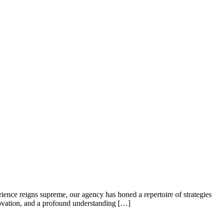
ence reigns supreme, our agency has honed a repertoire of strategies
nnovation, and a profound understanding […]