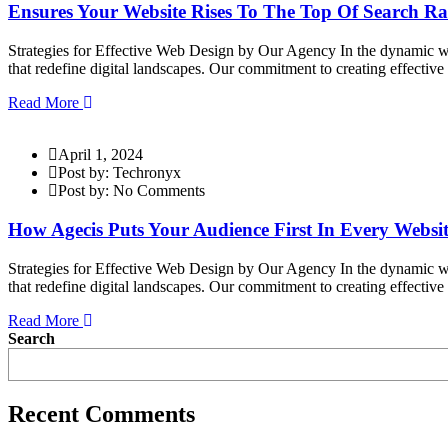
Ensures Your Website Rises To The Top Of Search R
Strategies for Effective Web Design by Our Agency In the dynamic wor
that redefine digital landscapes. Our commitment to creating effectiv
Read More
April 1, 2024
Post by: Techronyx
Post by: No Comments
How Agecis Puts Your Audience First In Every Websit
Strategies for Effective Web Design by Our Agency In the dynamic wor
that redefine digital landscapes. Our commitment to creating effectiv
Read More
Search
Recent Comments