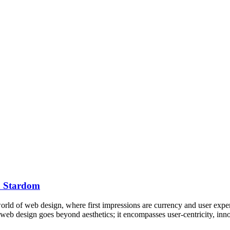
ch Stardom
ld of web design, where first impressions are currency and user experi
e web design goes beyond aesthetics; it encompasses user-centricity, i