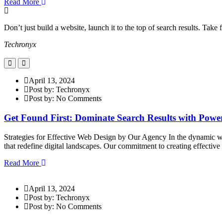
Read More
Don’t just build a website, launch it to the top of search results. Tak
Techronyx
April 13, 2024
Post by: Techronyx
Post by: No Comments
Get Found First: Dominate Search Results with Pow
Strategies for Effective Web Design by Our Agency In the dynamic wor
that redefine digital landscapes. Our commitment to creating effectiv
Read More
April 13, 2024
Post by: Techronyx
Post by: No Comments