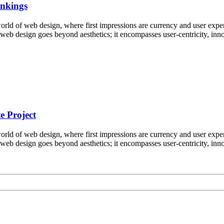
ankings
ld of web design, where first impressions are currency and user experi
e web design goes beyond aesthetics; it encompasses user-centricity, i
e Project
ld of web design, where first impressions are currency and user experi
e web design goes beyond aesthetics; it encompasses user-centricity, i