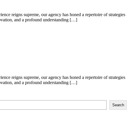
ence reigns supreme, our agency has honed a repertoire of strategies
nnovation, and a profound understanding […]
ence reigns supreme, our agency has honed a repertoire of strategies
nnovation, and a profound understanding […]
Search