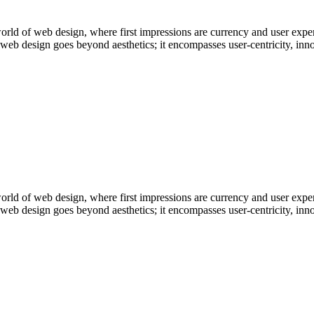
ld of web design, where first impressions are currency and user experi
e web design goes beyond aesthetics; it encompasses user-centricity, i
ld of web design, where first impressions are currency and user experi
e web design goes beyond aesthetics; it encompasses user-centricity, i