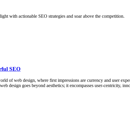
e flight with actionable SEO strategies and soar above the competition.
erful SEO
ld of web design, where first impressions are currency and user experi
e web design goes beyond aesthetics; it encompasses user-centricity, i