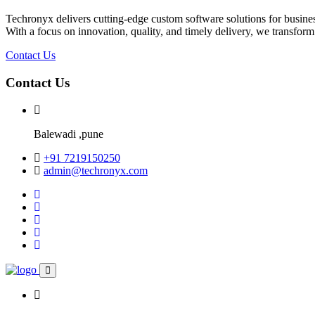
Techronyx delivers cutting-edge custom software solutions for business
With a focus on innovation, quality, and timely delivery, we transform
Contact Us
Contact Us
Balewadi ,pune
+91 7219150250
admin@techronyx.com