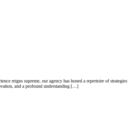
ence reigns supreme, our agency has honed a repertoire of strategies
nnovation, and a profound understanding […]