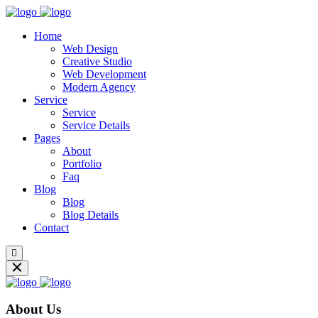
Home
Web Design
Creative Studio
Web Development
Modern Agency
Service
Service
Service Details
Pages
About
Portfolio
Faq
Blog
Blog
Blog Details
Contact
About Us