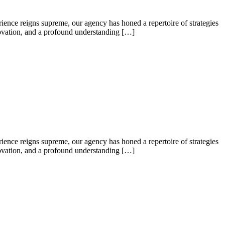
ence reigns supreme, our agency has honed a repertoire of strategies
nnovation, and a profound understanding […]
ence reigns supreme, our agency has honed a repertoire of strategies
nnovation, and a profound understanding […]