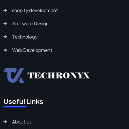
shopify development
Software Design
Technology
Web Development
Useful Links
About Us