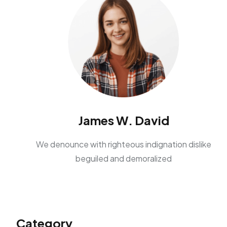
James W. David
We denounce with righteous indignation dislike
beguiled and demoralized
Category