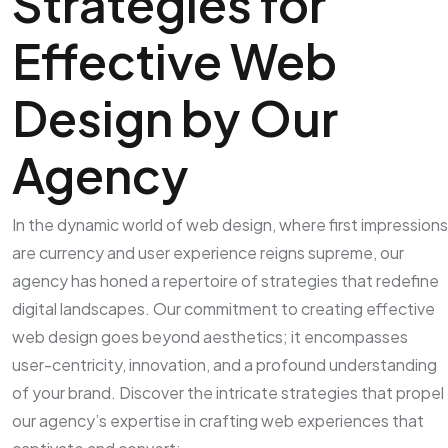
Strategies for
Effective Web
Design by Our
Agency
In the dynamic world of web design, where first impressions
are currency and user experience reigns supreme, our
agency has honed a repertoire of strategies that redefine
digital landscapes. Our commitment to creating effective
web design goes beyond aesthetics; it encompasses
user-centricity, innovation, and a profound understanding
of your brand. Discover the intricate strategies that propel
our agency’s expertise in crafting web experiences that