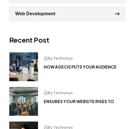
Web Development
Recent Post
By Techronyx
HOW AGECIS PUTS YOUR AUDIENCE
By Techronyx
ENSURES YOUR WEBSITE RISES TO
By Techronyx