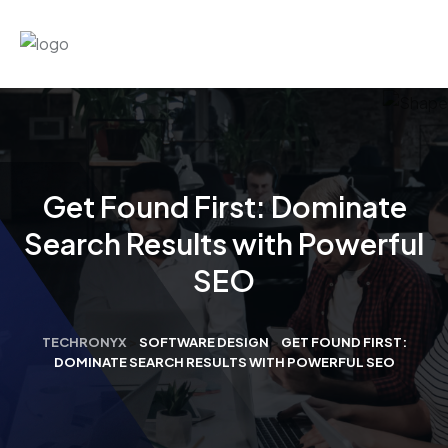
Get Found First: Dominate
Search Results with Powerful
SEO
TECHRONYX
>
SOFTWARE DESIGN
>
GET FOUND FIRST:
DOMINATE SEARCH RESULTS WITH POWERFUL SEO