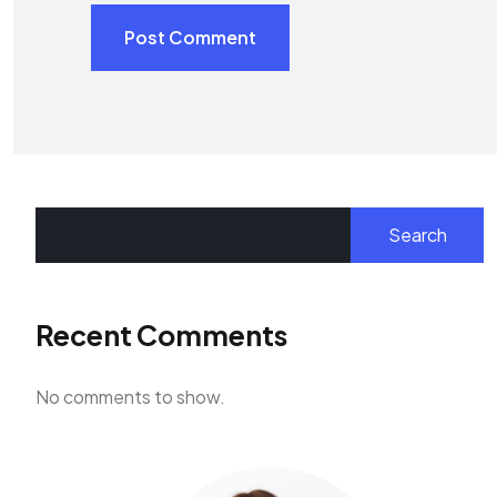
Post Comment
Search
Recent Comments
No comments to show.