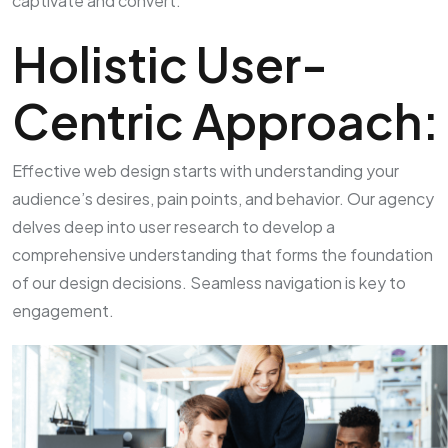
captivate and convert:
Holistic User-
Centric Approach:
Effective web design starts with understanding your
audience’s desires, pain points, and behavior. Our agency
delves deep into user research to develop a
comprehensive understanding that forms the foundation
of our design decisions. Seamless navigation is key to
engagement.