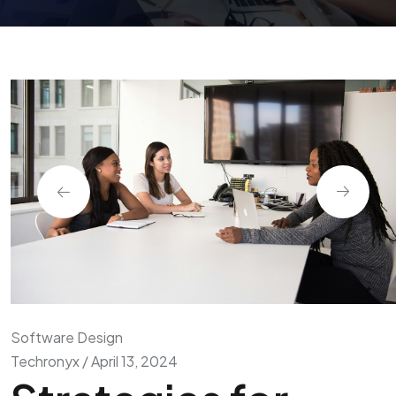
Software Design
Techronyx / April 13, 2024