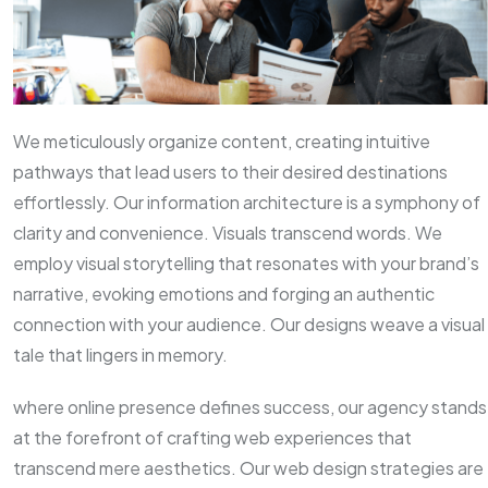
We meticulously organize content, creating intuitive
pathways that lead users to their desired destinations
effortlessly. Our information architecture is a symphony of
clarity and convenience. Visuals transcend words. We
employ visual storytelling that resonates with your brand’s
narrative, evoking emotions and forging an authentic
connection with your audience. Our designs weave a visual
tale that lingers in memory.
where online presence defines success, our agency stands
at the forefront of crafting web experiences that
transcend mere aesthetics. Our web design strategies are