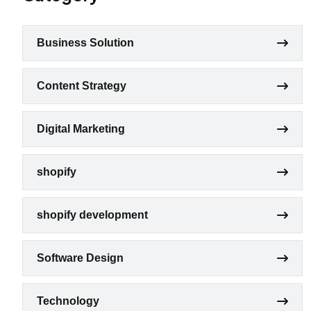
Business Solution
Content Strategy
Digital Marketing
shopify
shopify development
Software Design
Technology