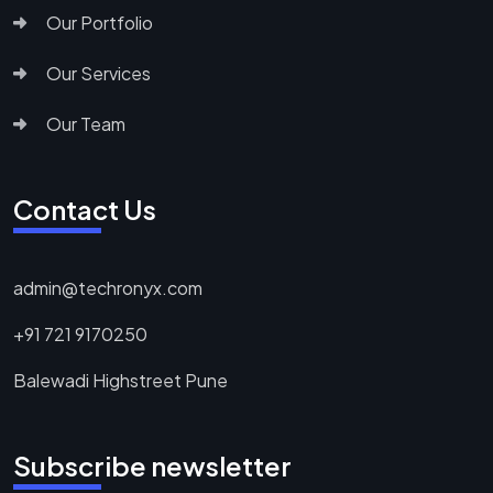
Our Portfolio
Our Services
Our Team
Contact Us
admin@techronyx.com
+91 721 9170250
Balewadi Highstreet Pune
Subscribe newsletter