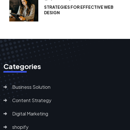
STRATEGIES FOR EFFECTIVE WEB
DESIGN
Categories
Business Solution
Content Strategy
Digital Marketing
shopify