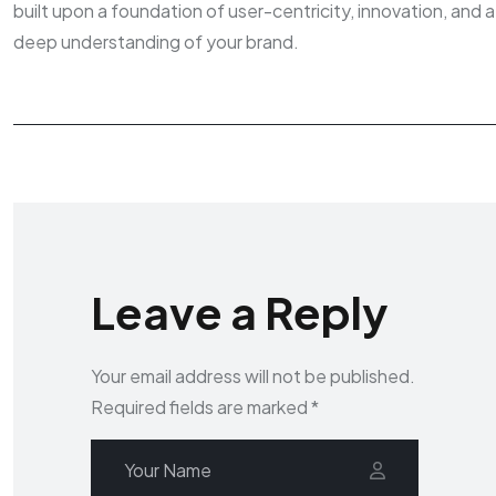
built upon a foundation of user-centricity, innovation, and a
deep understanding of your brand.
Leave a Reply
Your email address will not be published.
Required fields are marked
*